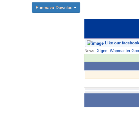
Funmaza Downlod
Like our faceboo
News:
Xtgem Wapmaster Good n