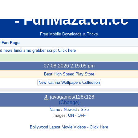
FunMaza.cu.cc
Free Mobile Downloads & Tricks
k Fan Page
ews hindi sms grabber script Click here
07-08-2026 2:15:05 pm
Best High Speed Play Store
New Katrina Wallpapers Collection
javagames/128x128
(Change)
Name
/
Newest
/
Size
images:
ON
-
OFF
Bollywood Latest Movie Videos - Click Here