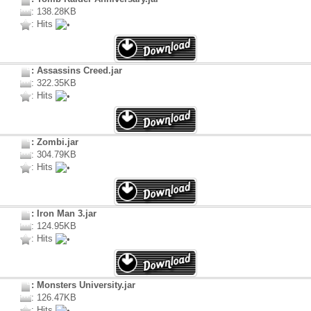
: 138.28KB
: Hits
: Assassins Creed.jar
: 322.35KB
: Hits
: Zombi.jar
: 304.79KB
: Hits
: Iron Man 3.jar
: 124.95KB
: Hits
: Monsters University.jar
: 126.47KB
: Hits