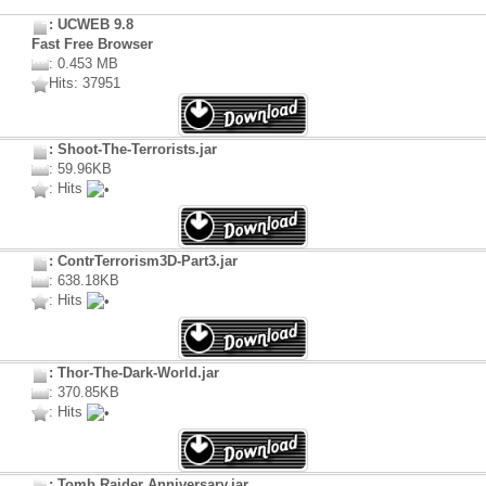
: UCWEB 9.8
Fast Free Browser
: 0.453 MB
Hits: 37951
: Shoot-The-Terrorists.jar
: 59.96KB
: Hits
: ContrTerrorism3D-Part3.jar
: 638.18KB
: Hits
: Thor-The-Dark-World.jar
: 370.85KB
: Hits
: Tomb Raider Anniversary.jar