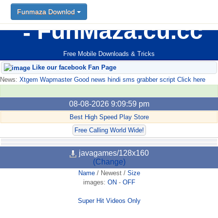
Funmaza Downlod
FunMaza.cu.cc
Free Mobile Downloads & Tricks
Like our facebook Fan Page
News:
Xtgem Wapmaster Good news hindi sms grabber script Click here
08-08-2026 9:09:59 pm
Best High Speed Play Store
Free Calling World Wide!
javagames/128x160
(Change)
Name
/
Newest
/
Size
images:
ON
-
OFF
Super Hit Videos Only