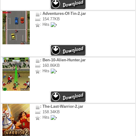
: Adventures-Of-Tin-2.jar
: 154.77KB
: Hits
: Ben-10-Alien-Hunter.jar
: 160.86KB
: Hits
: The-Last-Warrior-2.jar
: 158.34KB
: Hits