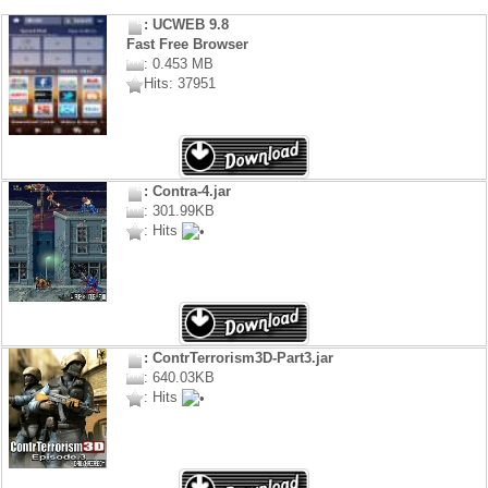
: UCWEB 9.8
Fast Free Browser
: 0.453 MB
Hits: 37951
: Contra-4.jar
: 301.99KB
: Hits
: ContrTerrorism3D-Part3.jar
: 640.03KB
: Hits