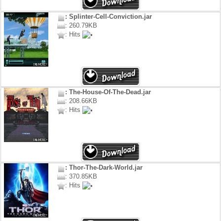
: Splinter-Cell-Conviction.jar
: 260.79KB
: Hits
: The-House-Of-The-Dead.jar
: 208.66KB
: Hits
: Thor-The-Dark-World.jar
: 370.85KB
: Hits