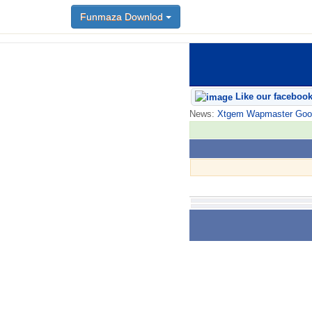
Funmaza Downlod
Like our faceboo
News:
Xtgem Wapmaster Good n