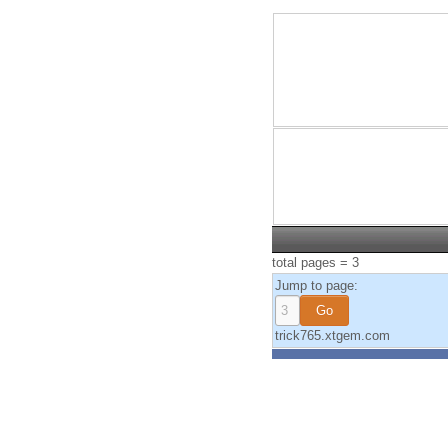
total pages = 3
Jump to page:
trick765.xtgem.com