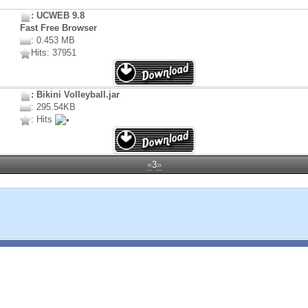
: UCWEB 9.8
Fast Free Browser
: 0.453 MB
Hits: 37951
: Bikini Volleyball.jar
: 295.54KB
: Hits
«
3
»