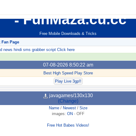
FunMaza.cu.cc
Free Mobile Downloads & Tricks
k Fan Page
ews hindi sms grabber script Click here
07-08-2026 8:50:22 am
Best High Speed Play Store
Play Live 3gp!!
javagames/130x130
(Change)
Name
/
Newest
/
Size
images:
ON
-
OFF
Free Hot Babes Videos!