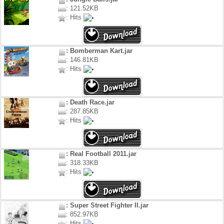
: 121.52KB
: Hits
: Bomberman Kart.jar
: 146.81KB
: Hits
: Death Race.jar
: 287.85KB
: Hits
: Real Football 2011.jar
: 318.33KB
: Hits
: Super Street Fighter II.jar
: 852.97KB
: Hits