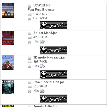
: UCWEB 9.8
Fast Free Browser
: 0.453 MB
Hits: 37951
: Spider-Man3.jar
: 425.23KB
: Hits
: 3D-moto-bike race.jar
: 398.74KB
: Hits
: RAW Special Unit.jar
: 510.96KB
: Hits
: Jungle Balls.jar