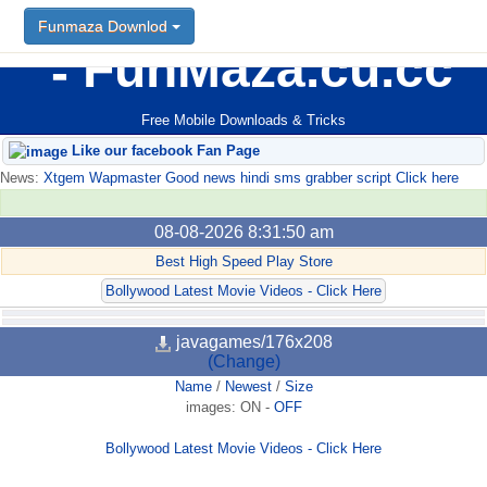
Funmaza Downlod
FunMaza.cu.cc
Free Mobile Downloads & Tricks
Like our facebook Fan Page
News:
Xtgem Wapmaster Good news hindi sms grabber script Click here
08-08-2026 8:31:50 am
Best High Speed Play Store
Bollywood Latest Movie Videos - Click Here
javagames/176x208
(Change)
Name
/
Newest
/
Size
images:
ON
-
OFF
Bollywood Latest Movie Videos - Click Here