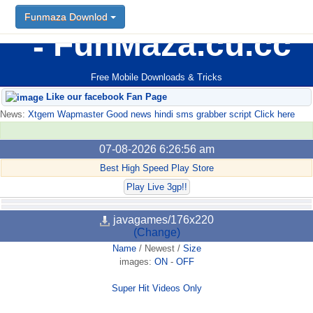
Funmaza Downlod
FunMaza.cu.cc
Free Mobile Downloads & Tricks
Like our facebook Fan Page
News:
Xtgem Wapmaster Good news hindi sms grabber script Click here
07-08-2026 6:26:56 am
Best High Speed Play Store
Play Live 3gp!!
javagames/176x220
(Change)
Name
/
Newest
/
Size
images:
ON
-
OFF
Super Hit Videos Only