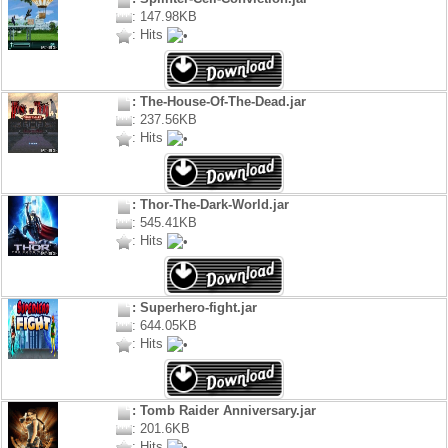
: 147.98KB
: Hits
: The-House-Of-The-Dead.jar
: 237.56KB
: Hits
: Thor-The-Dark-World.jar
: 545.41KB
: Hits
: Superhero-fight.jar
: 644.05KB
: Hits
: Tomb Raider Anniversary.jar
: 201.6KB
: Hits