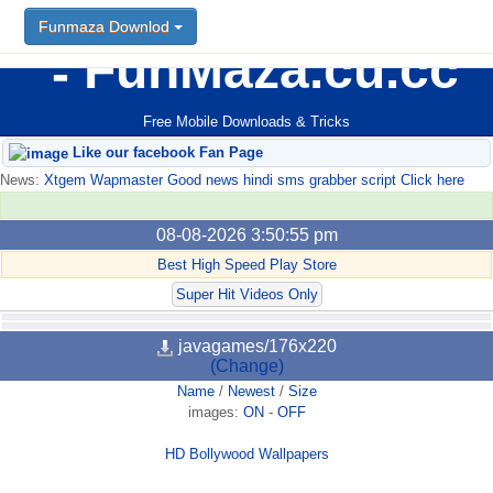
Funmaza Downlod
FunMaza.cu.cc
Free Mobile Downloads & Tricks
Like our facebook Fan Page
News:
Xtgem Wapmaster Good news hindi sms grabber script Click here
08-08-2026 3:50:55 pm
Best High Speed Play Store
Super Hit Videos Only
javagames/176x220
(Change)
Name
/
Newest
/
Size
images:
ON
-
OFF
HD Bollywood Wallpapers