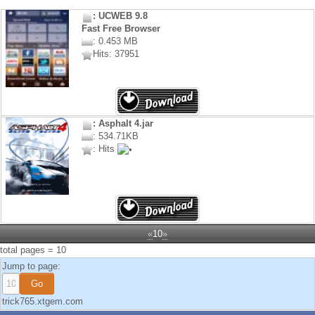
: UCWEB 9.8
Fast Free Browser
: 0.453 MB
Hits: 37951
: Asphalt 4.jar
: 534.71KB
: Hits
«
10
»
total pages = 10
Jump to page:
trick765.xtgem.com