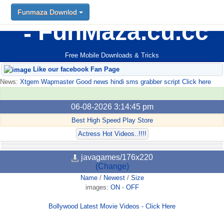
Funmaza Downlod
FunMaza.cu.cc
Free Mobile Downloads & Tricks
Like our facebook Fan Page
News:
Xtgem Wapmaster Good news hindi sms grabber script Click here
06-08-2026 3:14:45 pm
Best High Speed Play Store
Actress Hot Videos..!!!!
javagames/176x220
(Change)
Name
/
Newest
/
Size
images:
ON
-
OFF
Bollywood Latest Movie Videos - Click Here