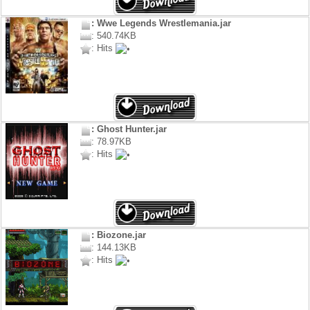
: Wwe Legends Wrestlemania.jar
: 540.74KB
: Hits
: Ghost Hunter.jar
: 78.97KB
: Hits
: Biozone.jar
: 144.13KB
: Hits