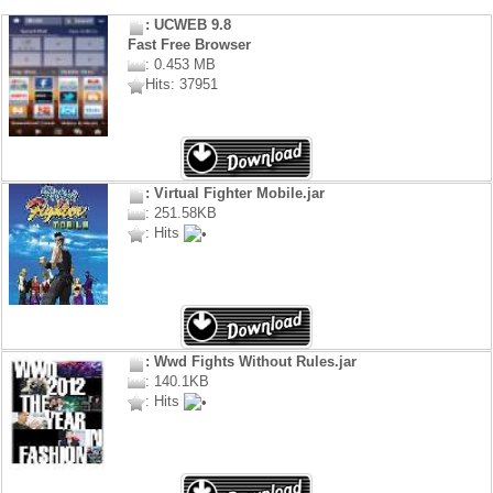
: UCWEB 9.8
Fast Free Browser
: 0.453 MB
Hits: 37951
: Virtual Fighter Mobile.jar
: 251.58KB
: Hits
: Wwd Fights Without Rules.jar
: 140.1KB
: Hits