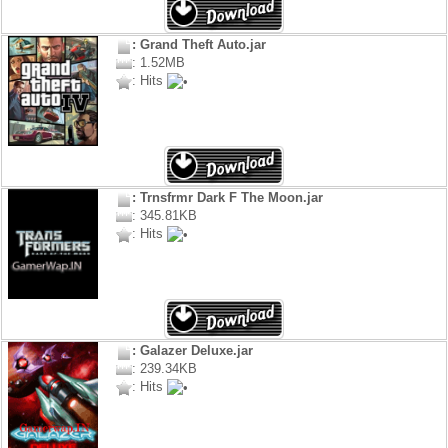
: Grand Theft Auto.jar
: 1.52MB
: Hits
: Trnsfrmr Dark F The Moon.jar
: 345.81KB
: Hits
: Galazer Deluxe.jar
: 239.34KB
: Hits