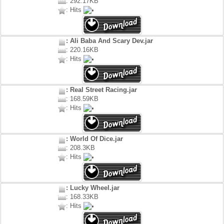
: 292.17KB
: Hits
: Ali Baba And Scary Dev.jar
: 220.16KB
: Hits
: Real Street Racing.jar
: 168.59KB
: Hits
: World Of Dice.jar
: 208.3KB
: Hits
: Lucky Wheel.jar
: 168.33KB
: Hits