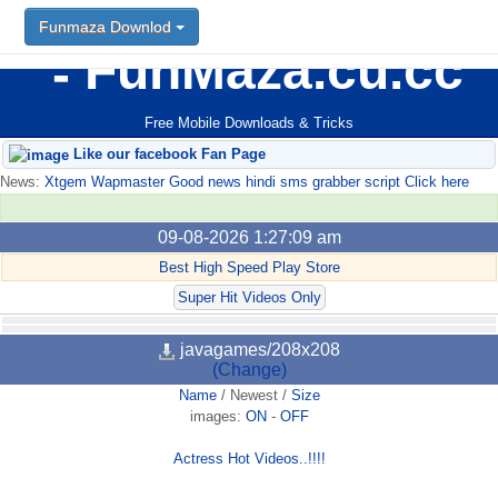
Funmaza Downlod
FunMaza.cu.cc
Free Mobile Downloads & Tricks
Like our facebook Fan Page
News:
Xtgem Wapmaster Good news hindi sms grabber script Click here
09-08-2026 1:27:09 am
Best High Speed Play Store
Super Hit Videos Only
javagames/208x208
(Change)
Name
/
Newest
/
Size
images:
ON
-
OFF
Actress Hot Videos..!!!!