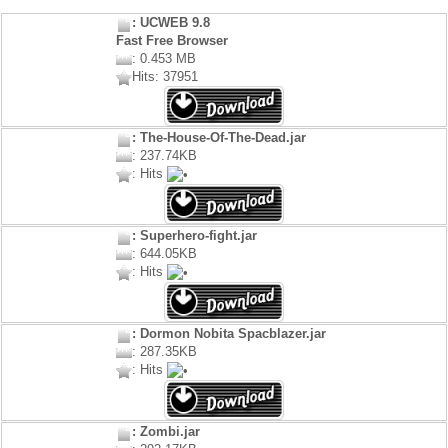
: UCWEB 9.8
Fast Free Browser
: 0.453 MB
Hits: 37951
: The-House-Of-The-Dead.jar
: 237.74KB
: Hits
: Superhero-fight.jar
: 644.05KB
: Hits
: Dormon Nobita Spacblazer.jar
: 287.35KB
: Hits
: Zombi.jar