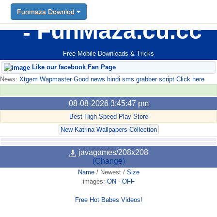
Funmaza Downlod
FunMaza.cu.cc
Free Mobile Downloads & Tricks
Like our facebook Fan Page
News:
Xtgem Wapmaster Good news hindi sms grabber script Click here
08-08-2026 3:45:47 pm
Best High Speed Play Store
New Katrina Wallpapers Collection
javagames/208x208
(Change)
Name
/
Newest
/
Size
images:
ON
-
OFF
Free Hot Babes Videos!