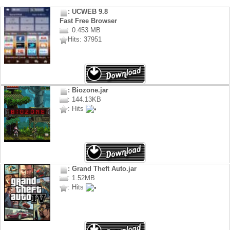
: UCWEB 9.8
Fast Free Browser
: 0.453 MB
Hits: 37951
: Biozone.jar
: 144.13KB
: Hits
: Grand Theft Auto.jar
: 1.52MB
: Hits