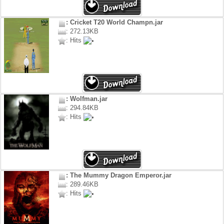
: Cricket T20 World Champn.jar
: 272.13KB
: Hits
: Wolfman.jar
: 294.84KB
: Hits
: The Mummy Dragon Emperor.jar
: 289.46KB
: Hits