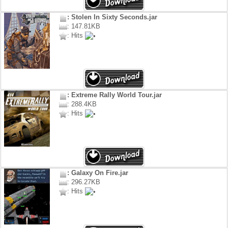
: Stolen In Sixty Seconds.jar
: 147.81KB
: Hits
: Extreme Rally World Tour.jar
: 288.4KB
: Hits
: Galaxy On Fire.jar
: 296.27KB
: Hits