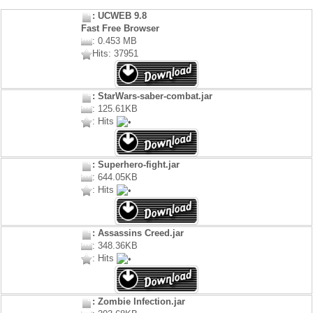
: UCWEB 9.8
Fast Free Browser
: 0.453 MB
Hits: 37951
: StarWars-saber-combat.jar
: 125.61KB
: Hits
: Superhero-fight.jar
: 644.05KB
: Hits
: Assassins Creed.jar
: 348.36KB
: Hits
: Zombie Infection.jar