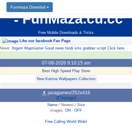
Funmaza Downlod
FunMaza.cu.cc
Free Mobile Downloads & Tricks
Like our facebook Fan Page
News:
Xtgem Wapmaster Good news hindi sms grabber script Click here
07-08-2026 9:10:15 am
Best High Speed Play Store
New Katrina Wallpapers Collection
javagames/352x416
(Change)
Name
/
Newest
/
Size
images:
ON
-
OFF
Free Calling World Wide!