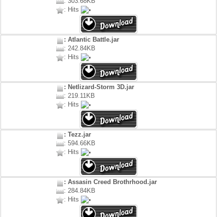
: 303.68KB
: Hits
: Atlantic Battle.jar
: 242.84KB
: Hits
: Netlizard-Storm 3D.jar
: 219.11KB
: Hits
: Tezz.jar
: 594.66KB
: Hits
: Assasin Creed Brothrhood.jar
: 284.84KB
: Hits