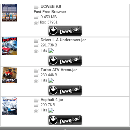
: UCWEB 9.8
Fast Free Browser
: 0.453 MB
Hits: 37951
: Driver L.A.Undercover.jar
: 291.73KB
: Hits
: Turbo ATV Arena.jar
: 230.44KB
: Hits
: Asphalt 4.jar
: 299.7KB
: Hits