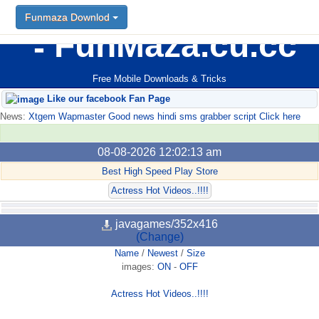
Funmaza Downlod
FunMaza.cu.cc
Free Mobile Downloads & Tricks
Like our facebook Fan Page
News:
Xtgem Wapmaster Good news hindi sms grabber script Click here
08-08-2026 12:02:13 am
Best High Speed Play Store
Actress Hot Videos..!!!!
javagames/352x416
(Change)
Name
/
Newest
/
Size
images:
ON
-
OFF
Actress Hot Videos..!!!!