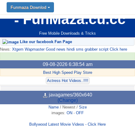
Funmaza Downlod
FunMaza.cu.cc
Free Mobile Downloads & Tricks
Like our facebook Fan Page
News:
Xtgem Wapmaster Good news hindi sms grabber script Click here
09-08-2026 6:38:54 am
Best High Speed Play Store
Actress Hot Videos..!!!!
javagames/360x640
(Change)
Name
/
Newest
/
Size
images:
ON
-
OFF
Bollywood Latest Movie Videos - Click Here