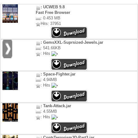
: UCWEB 9.8
Fast Free Browser
: 0.453 MB
Hits: 37951
: GemsXXL-Suprsized-Jewels.jar
: 541.66KB
: Hits
: Space-Fighter.jar
: 4.94MB
: Hits
: Tank-Attack.jar
: 4.55MB
: Hits
: ContrTerrorism3D-Part3.jar