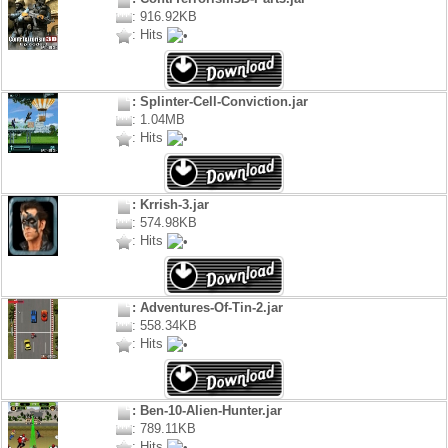
: 916.92KB
: Hits
: Splinter-Cell-Conviction.jar
: 1.04MB
: Hits
: Krrish-3.jar
: 574.98KB
: Hits
: Adventures-Of-Tin-2.jar
: 558.34KB
: Hits
: Ben-10-Alien-Hunter.jar
: 789.11KB
: Hits