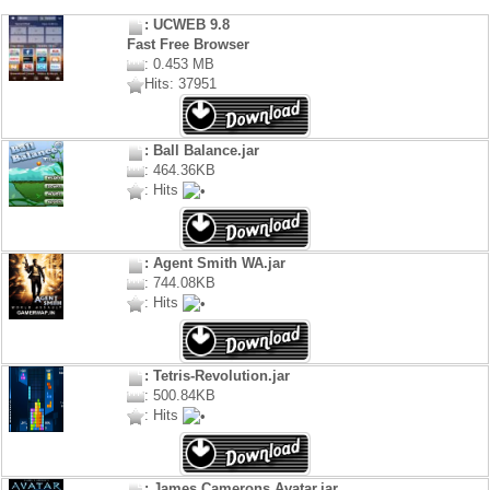
: UCWEB 9.8
Fast Free Browser
: 0.453 MB
Hits: 37951
: Ball Balance.jar
: 464.36KB
: Hits
: Agent Smith WA.jar
: 744.08KB
: Hits
: Tetris-Revolution.jar
: 500.84KB
: Hits
: James Camerons Avatar.jar