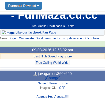
Funmaza Downlod
FunMaza.cu.cc
Free Mobile Downloads & Tricks
Like our facebook Fan Page
News:
Xtgem Wapmaster Good news hindi sms grabber script Click here
09-08-2026 12:53:02 pm
Best High Speed Play Store
Free Calling World Wide!
javagames/360x640
(Change)
Name
/
Newest
/
Size
images:
ON
-
OFF
Actress Hot Videos..!!!!