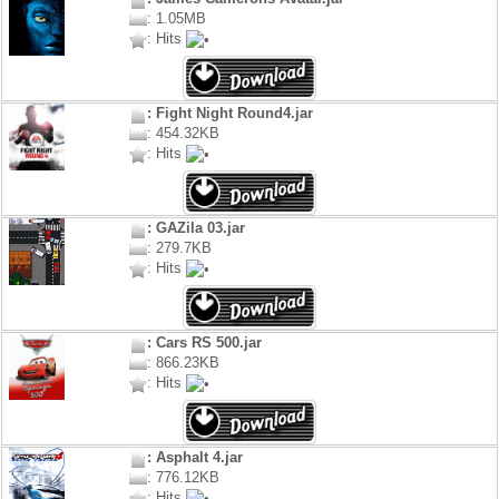
: 1.05MB
: Hits
: Fight Night Round4.jar
: 454.32KB
: Hits
: GAZila 03.jar
: 279.7KB
: Hits
: Cars RS 500.jar
: 866.23KB
: Hits
: Asphalt 4.jar
: 776.12KB
: Hits