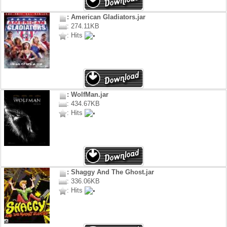
: American Gladiators.jar
: 274.11KB
: Hits
: WolfMan.jar
: 434.67KB
: Hits
: Shaggy And The Ghost.jar
: 336.06KB
: Hits