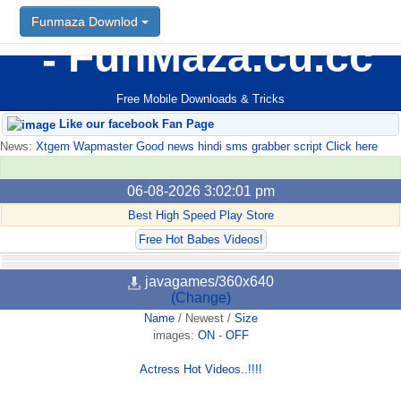
Funmaza Downlod
FunMaza.cu.cc
Free Mobile Downloads & Tricks
Like our facebook Fan Page
News:
Xtgem Wapmaster Good news hindi sms grabber script Click here
06-08-2026 3:02:01 pm
Best High Speed Play Store
Free Hot Babes Videos!
javagames/360x640
(Change)
Name
/
Newest
/
Size
images:
ON
-
OFF
Actress Hot Videos..!!!!