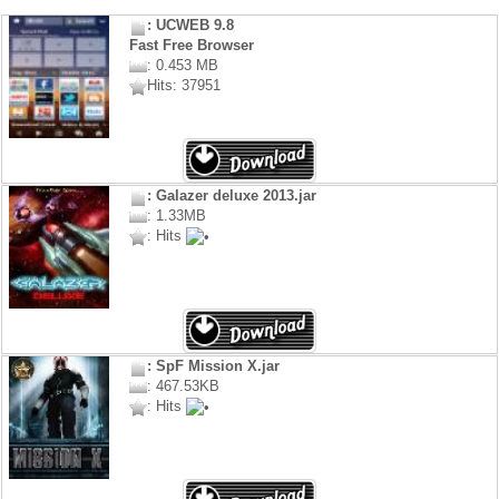
: UCWEB 9.8
Fast Free Browser
: 0.453 MB
Hits: 37951
: Galazer deluxe 2013.jar
: 1.33MB
: Hits
: SpF Mission X.jar
: 467.53KB
: Hits