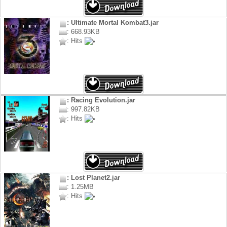
: Ultimate Mortal Kombat3.jar
: 668.93KB
: Hits
: Racing Evolution.jar
: 997.82KB
: Hits
: Lost Planet2.jar
: 1.25MB
: Hits