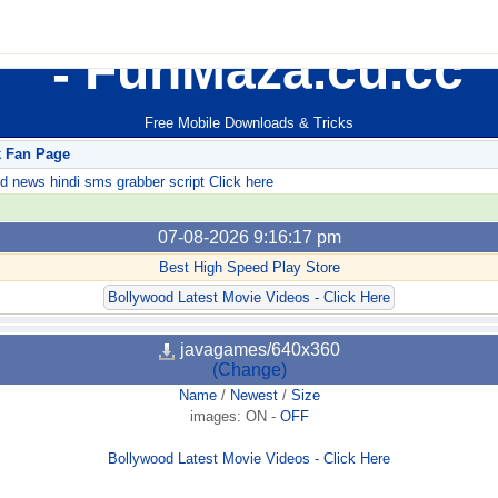
FunMaza.cu.cc
Free Mobile Downloads & Tricks
k Fan Page
ews hindi sms grabber script Click here
07-08-2026 9:16:17 pm
Best High Speed Play Store
Bollywood Latest Movie Videos - Click Here
javagames/640x360
(Change)
Name
/
Newest
/
Size
images:
ON
-
OFF
Bollywood Latest Movie Videos - Click Here