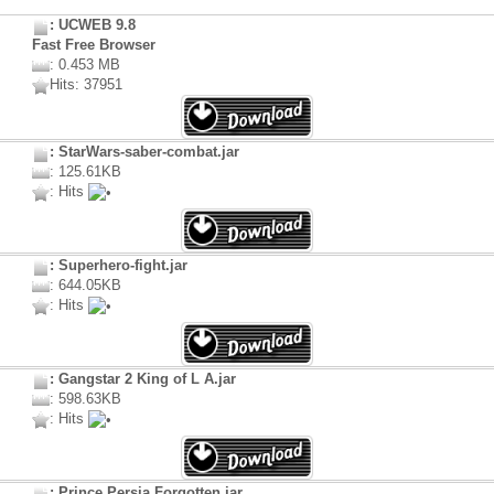
: UCWEB 9.8
Fast Free Browser
: 0.453 MB
Hits: 37951
: StarWars-saber-combat.jar
: 125.61KB
: Hits
: Superhero-fight.jar
: 644.05KB
: Hits
: Gangstar 2 King of L A.jar
: 598.63KB
: Hits
: Prince Persia Forgotten.jar