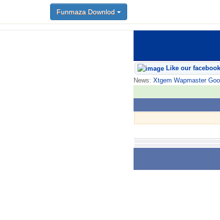
Funmaza Downlod
Like our faceboo
News:
Xtgem Wapmaster Good n