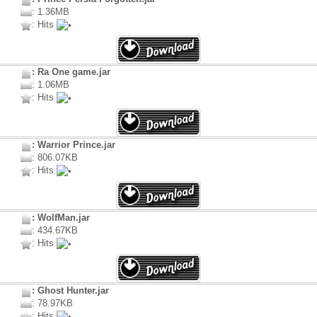
: 1.36MB
: Hits
: Ra One game.jar
: 1.06MB
: Hits
: Warrior Prince.jar
: 806.07KB
: Hits
: WolfMan.jar
: 434.67KB
: Hits
: Ghost Hunter.jar
: 78.97KB
: Hits