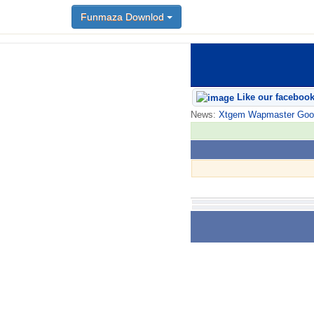
Funmaza Downlod
Like our faceboo
News:
Xtgem Wapmaster Good n