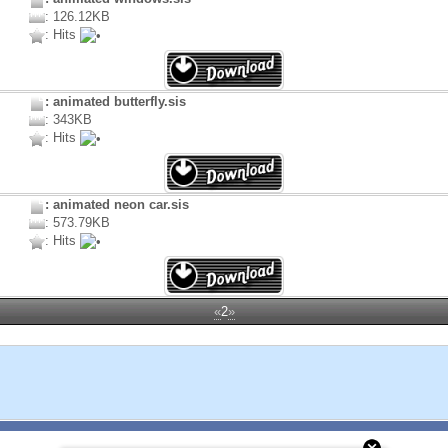
: 126.12KB
: Hits
: animated butterfly.sis
: 343KB
: Hits
: animated neon car.sis
: 573.79KB
: Hits
«
2
»