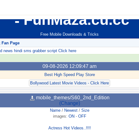
FunMaza.cu.cc
Free Mobile Downloads & Tricks
k Fan Page
ews hindi sms grabber script Click here
09-08-2026 12:09:47 am
Best High Speed Play Store
Bollywood Latest Movie Videos - Click Here
mobile_themes/S60_2nd_Edition
(Change)
Name
/
Newest
/
Size
images:
ON
-
OFF
Actress Hot Videos..!!!!