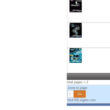
total pages = 2
Jump to page:
trick765.xtgem.com