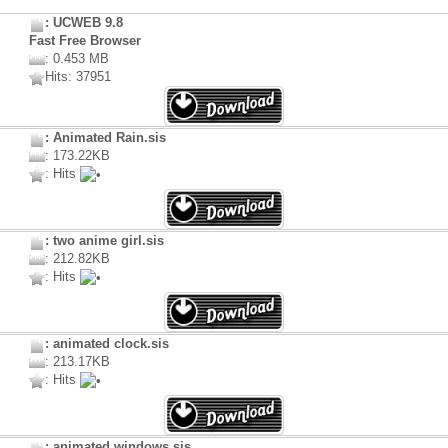
: UCWEB 9.8
Fast Free Browser
: 0.453 MB
Hits: 37951
: Animated Rain.sis
: 173.22KB
: Hits
: two anime girl.sis
: 212.82KB
: Hits
: animated clock.sis
: 213.17KB
: Hits
: animated windows.sis