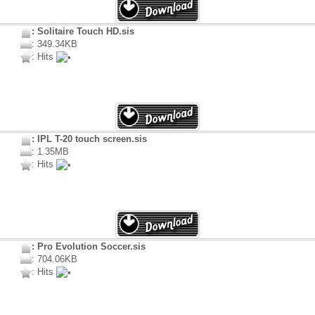
: Solitaire Touch HD.sis
: 349.34KB
: Hits
: IPL T-20 touch screen.sis
: 1.35MB
: Hits
: Pro Evolution Soccer.sis
: 704.06KB
: Hits