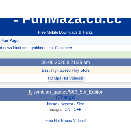
FunMaza.cu.cc
Free Mobile Downloads & Tricks
k Fan Page
ews hindi sms grabber script Click here
06-08-2026 8:21:29 am
Best High Speed Play Store
Hd Mp4 Hot Videos!!
symbian_games/S60_5th_Edition
(Change)
Name
/
Newest
/
Size
images:
ON
-
OFF
Free Hot Babes Videos!