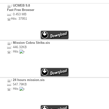
: UCWEB 9.8
Fast Free Browser
: 0.453 MB
Hits: 37951
: Mission Cobra Strike.sis
: 446.32KB
: Hits
: 24 hours mission.sis
: 547.79KB
: Hits