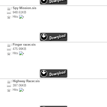
: Spy Mission.sis
: 948.61KB
: Hits
: Finger racer.sis
: 475.99KB
: Hits
: Highway Racer.sis
: 397.06KB
: Hits