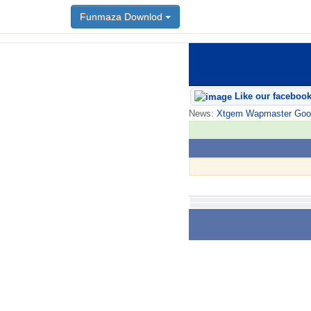
Funmaza Downlod
Like our faceboo
News:
Xtgem Wapmaster Good n