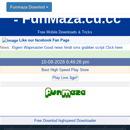
Funmaza Downlod
FunMaza.cu.cc
Free Mobile Downloads & Tricks
Like our facebook Fan Page
News:
Xtgem Wapmaster Good news hindi sms grabber script Click here
10-08-2026 6:46:26 pm
Best High Speed Play Store
Play Live 3gp!!
Forum
Free Downlod highspeed Downloader