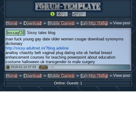
·
Login
Signup
»
»
»
» View post
Home
Download
Mobile Games
[url=http://billig
tessaqf16
Sissy tales blog
man fuck young gay date older women cougar download synonyms
dictionary
http://sissy.adultnet.in/?blog.adeline
analtoy chastity belt vaginal plug dating site uk herbal breast
enhancement courses for teaching powerpoint about education
costume halloween uk transgender to male surgery
2018-01-14 07:03 ·
·
(0)
#
Reply
»
»
»
» View post
Home
Download
Mobile Games
[url=http://billig
Online: Guests: 1