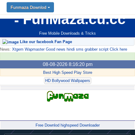
Funmaza Downlod
FunMaza.cu.cc
Free Mobile Downloads & Tricks
Like our facebook Fan Page
News:
Xtgem Wapmaster Good news hindi sms grabber script Click here
08-08-2026 8:16:20 pm
Best High Speed Play Store
HD Bollywood Wallpapers
Forum
Free Downlod highspeed Downloader