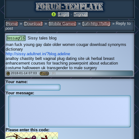
·
Login
Signup
»
»
»
» Reply to
Home
Download
Mobile Games
[url=http://billig
post
tessaqf16
Sissy tales blog
man fuck young gay date older women cougar download synonyms
dictionary
http://sissy.adultnet.in/?blog.adeline
analtoy chastity belt vaginal plug dating site uk herbal breast
enhancement courses for teaching powerpoint about education
costume halloween uk transgender to male surgery
2018-01-14 07:03 ·
·
(0)
#
Reply
Your name:
Your message:
Please enter this code: