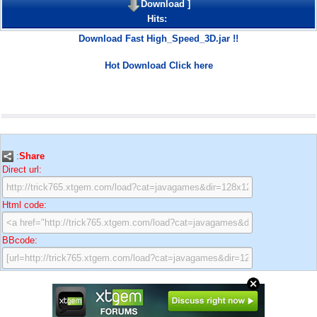
Download
]
Hits:
Download Fast High_Speed_3D.jar !!
Hot Download Click here
:
Share
Direct url:
Html code:
BBcode: