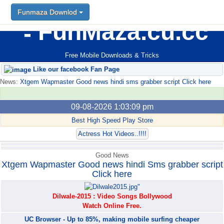
Funmaza Downlod
Funmaza Downlod
FunMaza.cu.cc
Free Mobile Downloads & Tricks
Like our facebook Fan Page
News:
Xtgem Wapmaster Good news hindi sms grabber script Click here
09-08-2026 1:03:09 pm
Best High Speed Play Store
Actress Hot Videos..!!!!
Good News
Xtgem Wapmaster Good news hindi Sms grabber script
Click here
Dilwale-2015 : Video Songs Bollywood
Watch Online Free.
UC Browser - Up to 85%, making mobile surfing cheaper