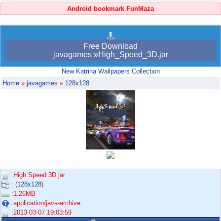
Android bookmark FunMaza
Free Download
javagames »High_Speed_3D.jar
New Katrina Wallpapers Collection
Home
»
javagames
»
128x128
:High Speed 3D.jar
: (
128x128
)
:1.26MB
:application/java-archive
:2013-03-07 19:03:59