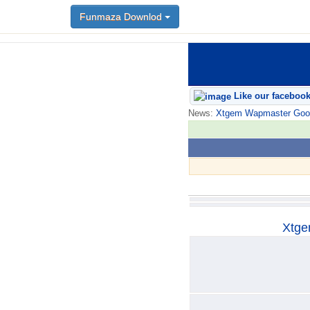
Funmaza Downlod
Funmaza Downlod
Like our faceboo
News:
Xtgem Wapmaster Good n
Xtge