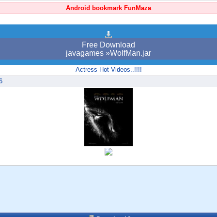
Android bookmark FunMaza
Free Download
javagames »WolfMan.jar
Actress Hot Videos..!!!!
6