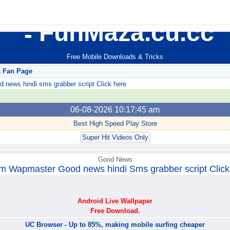
FunMaza.cu.cc
Free Mobile Downloads & Tricks
k Fan Page
ews hindi sms grabber script Click here
06-08-2026 10:17:45 am
Best High Speed Play Store
Super Hit Videos Only
Good News
m Wapmaster Good news hindi Sms grabber script Click
Android Live Wallpaper
Free Download.
UC Browser - Up to 85%, making mobile surfing cheaper