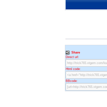
:
Share
Direct url:
Html code:
BBcode: