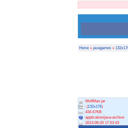
Home
»
javagames
»
132x17
:WolfMan.jar
: (
132x176
)
:434.67KB
:application/java-archive
:2013-09-20 17:53:43