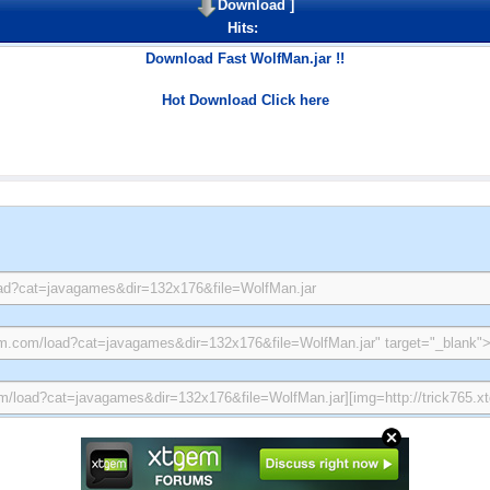
Download
]
Hits:
Download Fast WolfMan.jar !!
Hot Download Click here