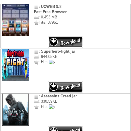
: UCWEB 9.8
Fast Free Browser
: 0.453 MB
Hits: 37951
: Superhero-fight.jar
: 644.05KB
: Hits
: Assassins Creed.jar
: 330.59KB
: Hits