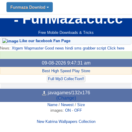
Funmaza Downlod
FunMaza.cu.cc
Free Mobile Downloads & Tricks
Like our facebook Fan Page
News:
Xtgem Wapmaster Good news hindi sms grabber script Click here
09-08-2026 9:47:31 am
Best High Speed Play Store
Full Mp3 CollecTion!!
javagames/132x176
(Change)
Name
/
Newest
/
Size
images:
ON
-
OFF
New Katrina Wallpapers Collection