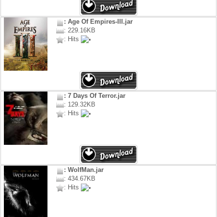
: Age Of Empires-III.jar
: 229.16KB
: Hits
: 7 Days Of Terror.jar
: 129.32KB
: Hits
: WolfMan.jar
: 434.67KB
: Hits