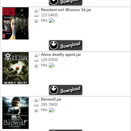
: Resident evil Misions 3d.jar
: 123.54KB
: Hits
: Alexa deadly agent.jar
: 129.02KB
: Hits
: Beowulf.jar
: 293.76KB
: Hits