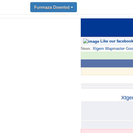
Funmaza Downlod
Funmaza Downlod
Like our faceboo
News:
Xtgem Wapmaster Good n
Xtge