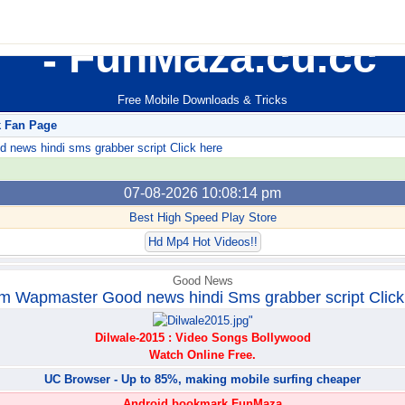
FunMaza.cu.cc
Free Mobile Downloads & Tricks
k Fan Page
ews hindi sms grabber script Click here
07-08-2026 10:08:14 pm
Best High Speed Play Store
Hd Mp4 Hot Videos!!
Good News
m Wapmaster Good news hindi Sms grabber script Click
Dilwale-2015 : Video Songs Bollywood
Watch Online Free.
UC Browser - Up to 85%, making mobile surfing cheaper
Android bookmark FunMaza