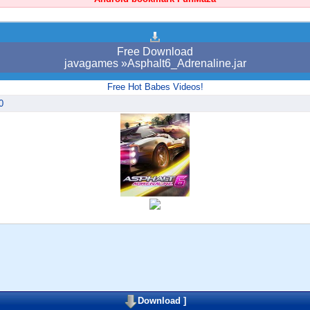
Free Download
javagames »Asphalt6_Adrenaline.jar
Free Hot Babes Videos!
0
Download
]