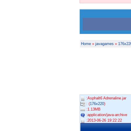
Home
»
javagames
»
176x22
:Asphalt6 Adrenaline.jar
: (
176x220
)
:1.13MB
:application/java-archive
:2013-06-26 19:22:22