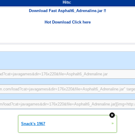
Hits:
Download Fast Asphalt6_Adrenaline.jar !!
Hot Download Click here
»
Snack's 1967