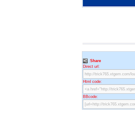
:
Share
Direct url:
Html code:
BBcode: