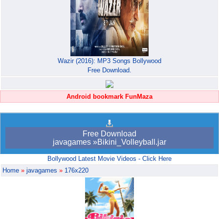
Wazir (2016): MP3 Songs Bollywood
Free Download.
Android bookmark FunMaza
Free Download
javagames »Bikini_Volleyball.jar
Bollywood Latest Movie Videos - Click Here
Home
»
javagames
»
176x220