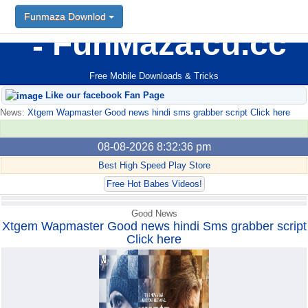
Funmaza Downlod
Funmaza Downlod
FunMaza.cu.cc
Free Mobile Downloads & Tricks
Like our facebook Fan Page
News:
Xtgem Wapmaster Good news hindi sms grabber script Click here
08-08-2026 8:32:36 pm
Best High Speed Play Store
Free Hot Babes Videos!
Good News
Xtgem Wapmaster Good news hindi Sms grabber script
Click here