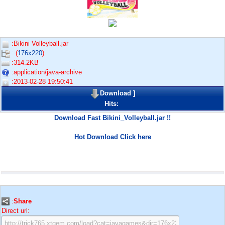
:Bikini Volleyball.jar
: (
176x220
)
:314.2KB
:application/java-archive
:2013-02-28 19:50:41
Download
]
Hits:
Download Fast Bikini_Volleyball.jar !!
Hot Download Click here
:
Share
Direct url: