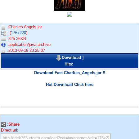
:Charlies Angels.jar
: (
176x220
)
:325.36KB
:application/java-archive
:2013-09-19 23:25:07
Download
]
Hits:
Download Fast Charlies_Angels.jar !!
Hot Download Click here
:
Share
Direct url: