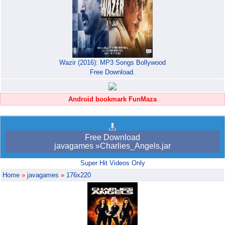
Wazir (2016): MP3 Songs Bollywood
Free Download.
Android bookmark FunMaza
Free Download
javagames »Charlies_Angels.jar
Super Hit Videos Only
Home
»
javagames
»
176x220