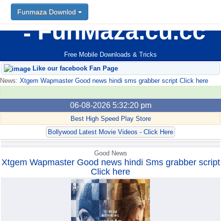
Funmaza Downlod
Funmaza Downlod
FunMaza.cu.cc
Free Mobile Downloads & Tricks
Like our facebook Fan Page
News:
Xtgem Wapmaster Good news hindi sms grabber script Click here
06-08-2026 5:32:20 pm
Best High Speed Play Store
Bollywood Latest Movie Videos - Click Here
Good News
Xtgem Wapmaster Good news hindi Sms grabber script
Click here