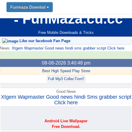
Funmaza Downlod
Funmaza Downlod
FunMaza.cu.cc
Free Mobile Downloads & Tricks
Like our facebook Fan Page
News:
Xtgem Wapmaster Good news hindi sms grabber script Click here
08-08-2026 3:40:48 pm
Best High Speed Play Store
Full Mp3 CollecTion!!
Good News
Xtgem Wapmaster Good news hindi Sms grabber script
Click here
Android Live Wallpaper
Free Download.