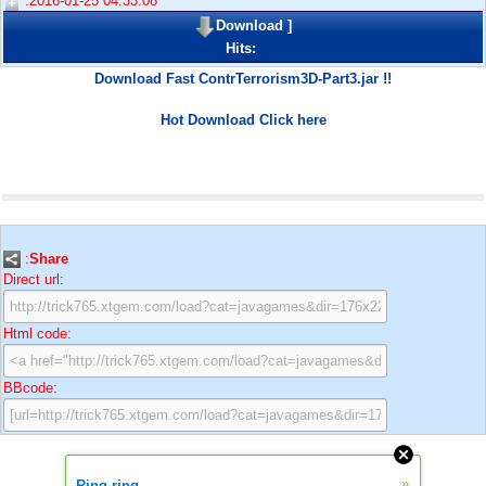
:2016-01-25 04:33:08
Download
]
Hits:
Download Fast ContrTerrorism3D-Part3.jar !!
Hot Download Click here
:
Share
Direct url:
Html code:
BBcode:
»
Ring ring