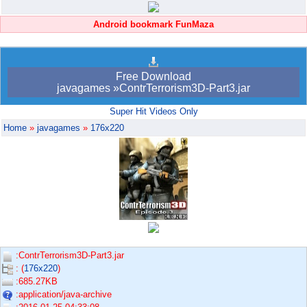
Android bookmark FunMaza
Free Download
javagames »ContrTerrorism3D-Part3.jar
Super Hit Videos Only
Home
»
javagames
»
176x220
:ContrTerrorism3D-Part3.jar
: (
176x220
)
:685.27KB
:application/java-archive