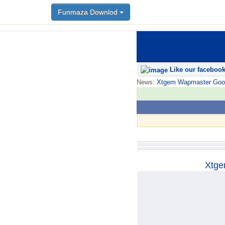
Funmaza Downlod
Funmaza Downlod
Like our faceboo
News:
Xtgem Wapmaster Good n
Xtge