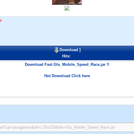
r
Download
]
Hits:
Download Fast Glu_Mobile_Speed_Race.jar !!
Hot Download Click here