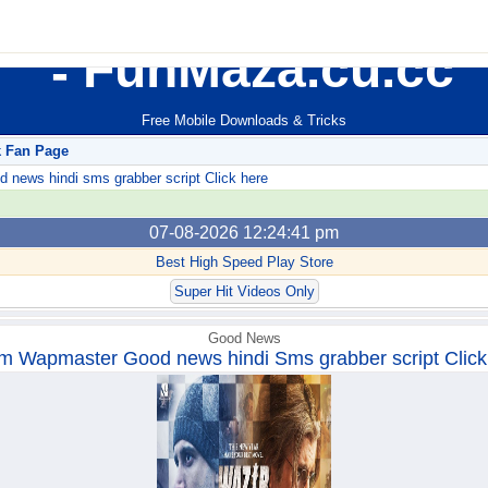
FunMaza.cu.cc
Free Mobile Downloads & Tricks
k Fan Page
ews hindi sms grabber script Click here
07-08-2026 12:24:41 pm
Best High Speed Play Store
Super Hit Videos Only
Good News
m Wapmaster Good news hindi Sms grabber script Click