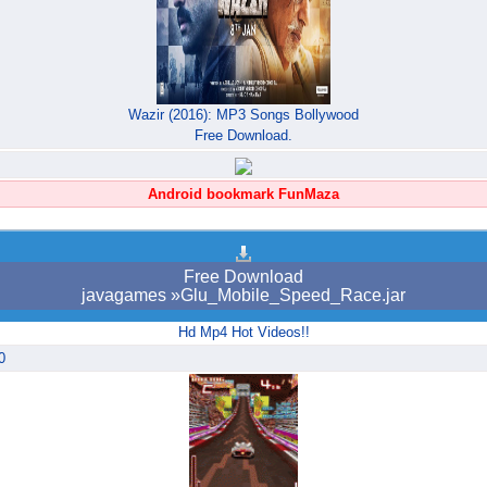
Wazir (2016): MP3 Songs Bollywood
Free Download.
Android bookmark FunMaza
Free Download
javagames »Glu_Mobile_Speed_Race.jar
Hd Mp4 Hot Videos!!
0