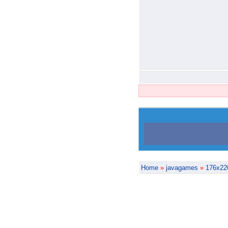
Home
»
javagames
»
176x22