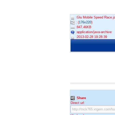
:Glu Mobile Speed Race.ja
: (
176x220
)
:847.46KB
:application/java-archive
:2013-02-28 19:28:39
:
Share
Direct url: