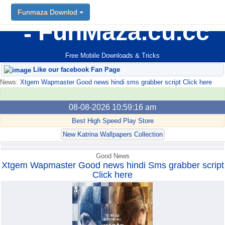
Funmaza Downlod
Funmaza Downlod
FunMaza.cu.cc
Free Mobile Downloads & Tricks
Like our facebook Fan Page
News:
Xtgem Wapmaster Good news hindi sms grabber script Click here
08-08-2026 10:59:16 am
Best High Speed Play Store
New Katrina Wallpapers Collection
Good News
Xtgem Wapmaster Good news hindi Sms grabber script
Click here