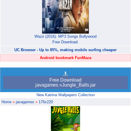
Wazir (2016): MP3 Songs Bollywood
Free Download.
UC Browser - Up to 85%, making mobile surfing cheaper
Android bookmark FunMaza
Free Download
javagames »Jungle_Balls.jar
New Katrina Wallpapers Collection
Home
»
javagames
»
176x220