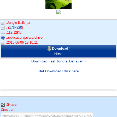
:Jungle Balls.jar
: (
176x220
)
:112.12KB
:application/java-archive
:2013-06-06 19:10:11
Download
]
Hits:
Download Fast Jungle_Balls.jar !!
Hot Download Click here
:
Share
Direct url: