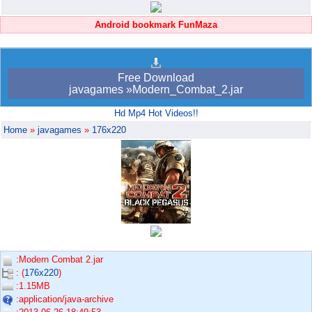
Android bookmark FunMaza
Free Download
javagames »Modern_Combat_2.jar
Hd Mp4 Hot Videos!!
Home
»
javagames
»
176x220
:Modern Combat 2.jar
: (
176x220
)
:1.15MB
:application/java-archive