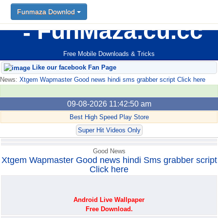
Funmaza Downlod
Funmaza Downlod
FunMaza.cu.cc
Free Mobile Downloads & Tricks
Like our facebook Fan Page
News:
Xtgem Wapmaster Good news hindi sms grabber script Click here
09-08-2026 11:42:50 am
Best High Speed Play Store
Super Hit Videos Only
Good News
Xtgem Wapmaster Good news hindi Sms grabber script
Click here
Android Live Wallpaper
Free Download.