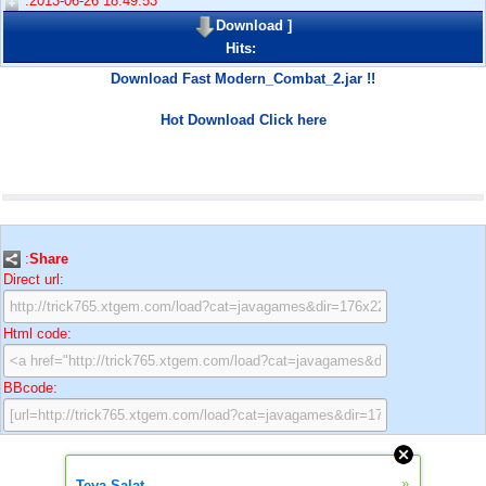
:2013-06-26 18:49:53
Download
]
Hits:
Download Fast Modern_Combat_2.jar !!
Hot Download Click here
:
Share
Direct url:
Html code:
BBcode:
»
Teya Salat