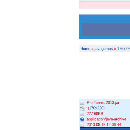
Home
»
javagames
»
176x22
:Pro Tennis 2013.jar
: (
176x220
)
:227.68KB
:application/java-archive
:2013-08-18 12:06:44