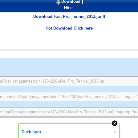
Download
]
Hits:
Download Fast Pro_Tennis_2013.jar !!
Hot Download Click here
»
Duck hunt