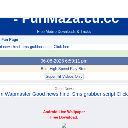
FunMaza.cu.cc
Free Mobile Downloads & Tricks
k Fan Page
ews hindi sms grabber script Click here
06-08-2026 6:59:11 pm
Best High Speed Play Store
Super Hit Videos Only
Good News
m Wapmaster Good news hindi Sms grabber script Click
Android Live Wallpaper
Free Download.