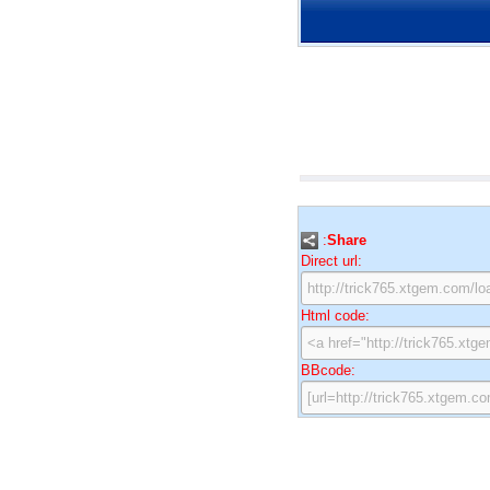
:
Share
Direct url:
Html code:
BBcode: