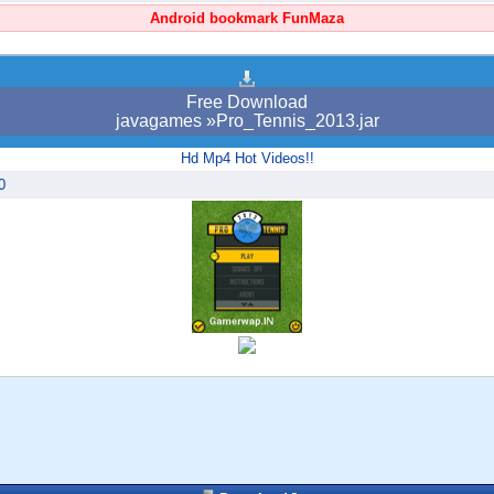
Android bookmark FunMaza
Free Download
javagames »Pro_Tennis_2013.jar
Hd Mp4 Hot Videos!!
0