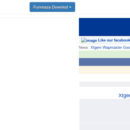
Funmaza Downlod
Funmaza Downlod
Like our faceboo
News:
Xtgem Wapmaster Good n
Xtge