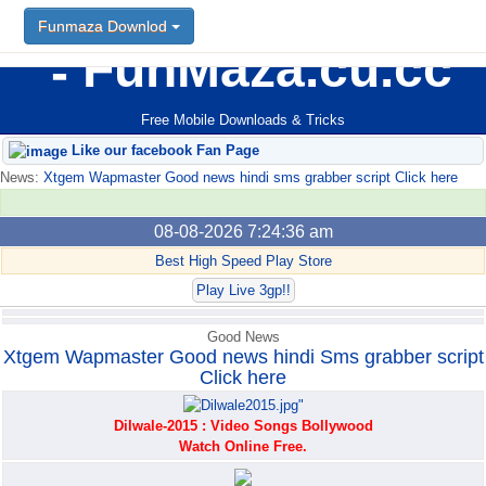
Funmaza Downlod
Funmaza Downlod
FunMaza.cu.cc
Free Mobile Downloads & Tricks
Like our facebook Fan Page
News:
Xtgem Wapmaster Good news hindi sms grabber script Click here
08-08-2026 7:24:36 am
Best High Speed Play Store
Play Live 3gp!!
Good News
Xtgem Wapmaster Good news hindi Sms grabber script
Click here
Dilwale-2015 : Video Songs Bollywood
Watch Online Free.