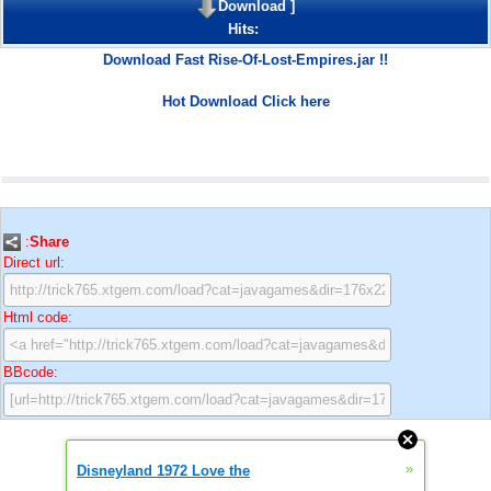
Download
]
Hits:
Download Fast Rise-Of-Lost-Empires.jar !!
Hot Download Click here
:
Share
Direct url:
Html code:
BBcode:
»
Disneyland 1972 Love the