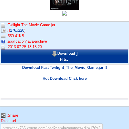
:Twilight The Movie Game.jar
: (
176x220
)
:559.41KB
:application/java-archive
:2013-07-25 13:13:20
Download
]
Hits:
Download Fast Twilight_The_Movie_Game.jar !!
Hot Download Click here
:
Share
Direct url: