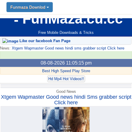
Funmaza Downlod
Funmaza Downlod
FunMaza.cu.cc
Free Mobile Downloads & Tricks
Like our facebook Fan Page
News:
Xtgem Wapmaster Good news hindi sms grabber script Click here
08-08-2026 11:05:15 pm
Best High Speed Play Store
Hd Mp4 Hot Videos!!
Good News
Xtgem Wapmaster Good news hindi Sms grabber script
Click here