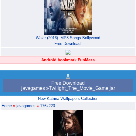
Wazir (2016): MP3 Songs Bollywood
Free Download.
Android bookmark FunMaza
Free Download
javagames »Twilight_The_Movie_Game.jar
New Katrina Wallpapers Collection
Home
»
javagames
»
176x220