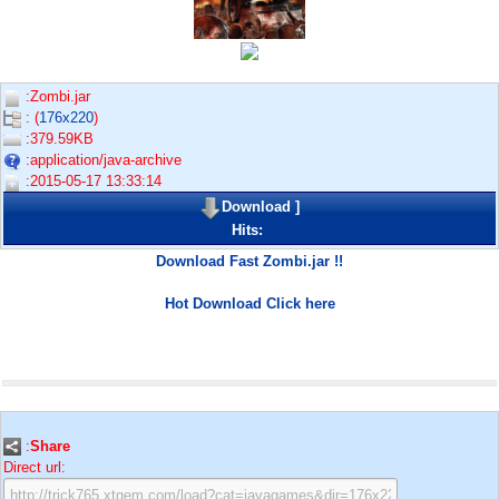
:Zombi.jar
: (
176x220
)
:379.59KB
:application/java-archive
:2015-05-17 13:33:14
Download
]
Hits:
Download Fast Zombi.jar !!
Hot Download Click here
:
Share
Direct url: