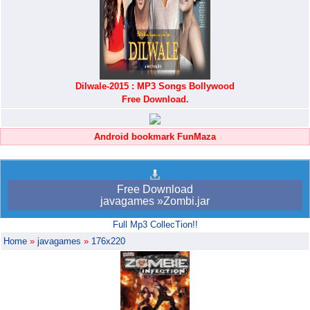
Dilwale-2015 : MP3 Songs Bollywood
Free Download.
Android bookmark FunMaza
Free Download
javagames »Zombi.jar
Full Mp3 CollecTion!!
Home
»
javagames
»
176x220