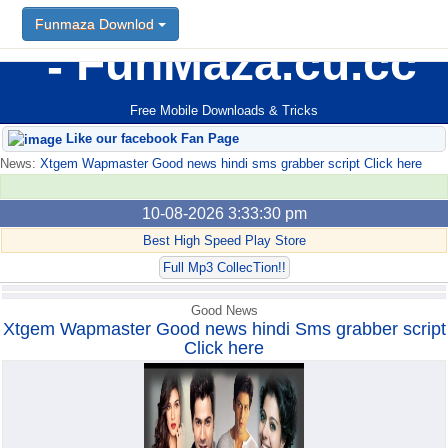
Funmaza Downlod
Funmaza Downlod
FunMaza.cu.cc
Free Mobile Downloads & Tricks
Like our facebook Fan Page
News:
Xtgem Wapmaster Good news hindi sms grabber script Click here
10-08-2026 3:33:30 pm
Best High Speed Play Store
Full Mp3 CollecTion!!
Good News
Xtgem Wapmaster Good news hindi Sms grabber script
Click here