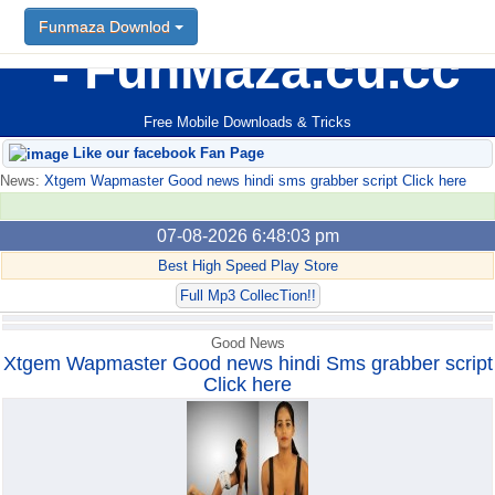
Funmaza Downlod
Funmaza Downlod
FunMaza.cu.cc
Free Mobile Downloads & Tricks
Like our facebook Fan Page
News:
Xtgem Wapmaster Good news hindi sms grabber script Click here
07-08-2026 6:48:03 pm
Best High Speed Play Store
Full Mp3 CollecTion!!
Good News
Xtgem Wapmaster Good news hindi Sms grabber script
Click here