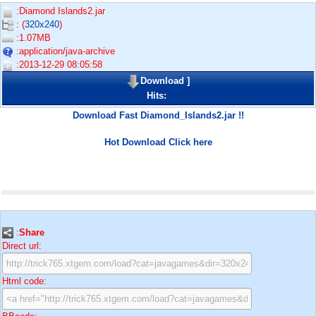
:Diamond Islands2.jar
: (
320x240
)
:1.07MB
:application/java-archive
:2013-12-29 08:05:58
Download
]
Hits:
Download Fast Diamond_Islands2.jar !!
Hot Download Click here
:
Share
Direct url:
Html code: