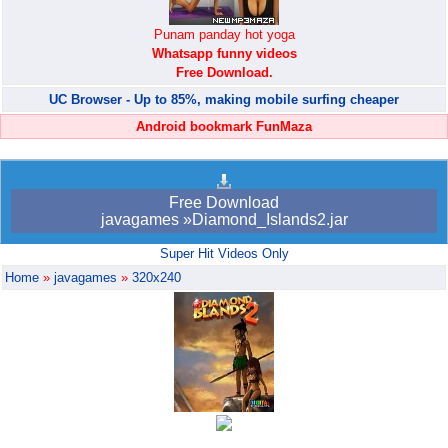
Punam panday hot yoga
Whatsapp funny videos
Free Download.
UC Browser - Up to 85%, making mobile surfing cheaper
Android bookmark FunMaza
Free Download
javagames »Diamond_Islands2.jar
Super Hit Videos Only
Home
»
javagames
»
320x240