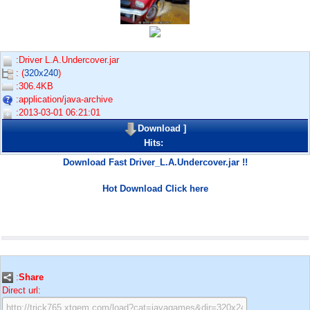
:Driver L.A.Undercover.jar
: (
320x240
)
:306.4KB
:application/java-archive
:2013-03-01 06:21:01
Download
]
Hits:
Download Fast Driver_L.A.Undercover.jar !!
Hot Download Click here
:
Share
Direct url: