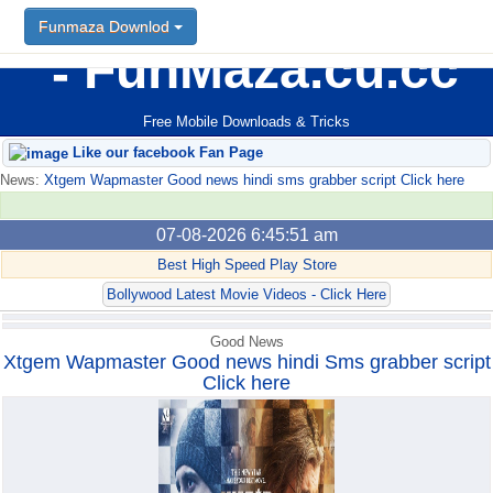
Funmaza Downlod
Funmaza Downlod
FunMaza.cu.cc
Free Mobile Downloads & Tricks
Like our facebook Fan Page
News:
Xtgem Wapmaster Good news hindi sms grabber script Click here
07-08-2026 6:45:51 am
Best High Speed Play Store
Bollywood Latest Movie Videos - Click Here
Good News
Xtgem Wapmaster Good news hindi Sms grabber script
Click here