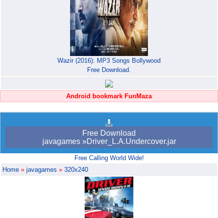
Wazir (2016): MP3 Songs Bollywood
Free Download.
Android bookmark FunMaza
Free Download
javagames »Driver_L.A.Undercover.jar
Free Calling World Wide!
Home
»
javagames
»
320x240