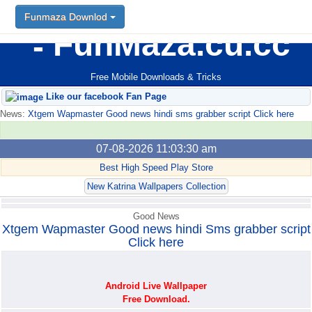
Funmaza Downlod
Funmaza Downlod
FunMaza.cu.cc
Free Mobile Downloads & Tricks
Like our facebook Fan Page
News:
Xtgem Wapmaster Good news hindi sms grabber script Click here
07-08-2026 11:03:30 am
Best High Speed Play Store
New Katrina Wallpapers Collection
Good News
Xtgem Wapmaster Good news hindi Sms grabber script
Click here
Android Live Wallpaper
Free Download.