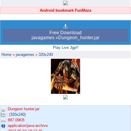
Android bookmark FunMaza
Free Download
javagames »Dungeon_hunter.jar
Play Live 3gp!!
Home
»
javagames
»
320x240
:Dungeon hunter.jar
: (
320x240
)
:887.09KB
:application/java-archive