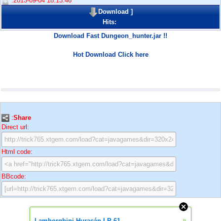
:2013-09-04 18:13:46
Download
]
Hits:
Download Fast Dungeon_hunter.jar !!
Hot Download Click here
:
Share
Direct url:
Html code:
BBcode:
»
Lamborghini Huracán LP 61