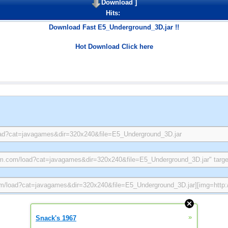
Download
]
Hits:
Download Fast E5_Underground_3D.jar !!
Hot Download Click here
»
Snack's 1967