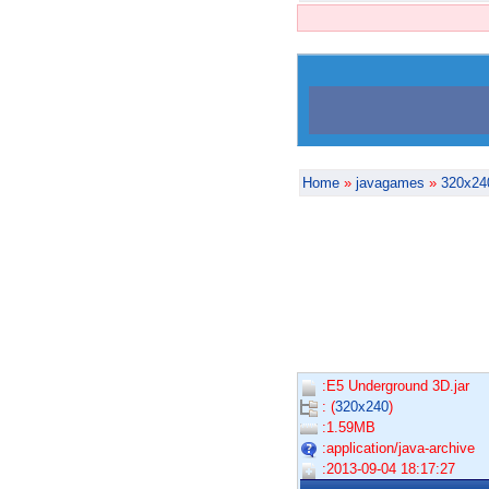
Home
»
javagames
»
320x24
:E5 Underground 3D.jar
: (
320x240
)
:1.59MB
:application/java-archive
:2013-09-04 18:17:27