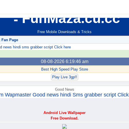
FunMaza.cu.cc
Free Mobile Downloads & Tricks
k Fan Page
ews hindi sms grabber script Click here
08-08-2026 6:19:46 am
Best High Speed Play Store
Play Live 3gp!!
Good News
m Wapmaster Good news hindi Sms grabber script Click
Android Live Wallpaper
Free Download.