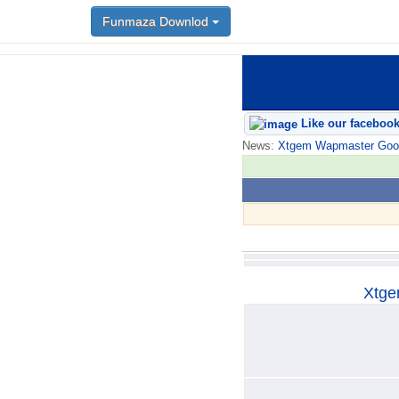
Funmaza Downlod
Funmaza Downlod
Like our faceboo
News:
Xtgem Wapmaster Good n
Xtge