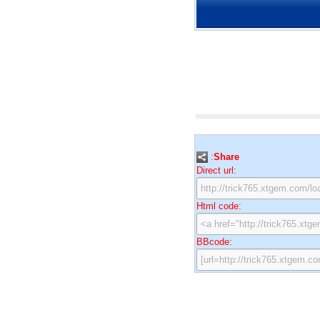
:
Share
Direct url:
Html code:
BBcode: