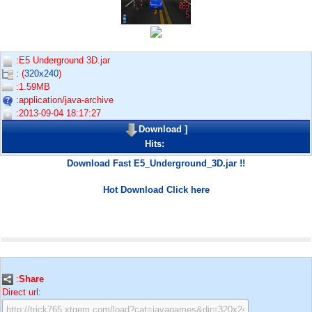
:E5 Underground 3D.jar
: (
320x240
)
:1.59MB
:application/java-archive
:2013-09-04 18:17:27
Download
]
Hits:
Download Fast E5_Underground_3D.jar !!
Hot Download Click here
:
Share
Direct url: