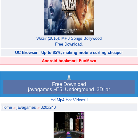
Wazir (2016): MP3 Songs Bollywood
Free Download.
UC Browser - Up to 85%, making mobile surfing cheaper
Android bookmark FunMaza
Free Download
javagames »E5_Underground_3D.jar
Hd Mp4 Hot Videos!!
Home
»
javagames
»
320x240