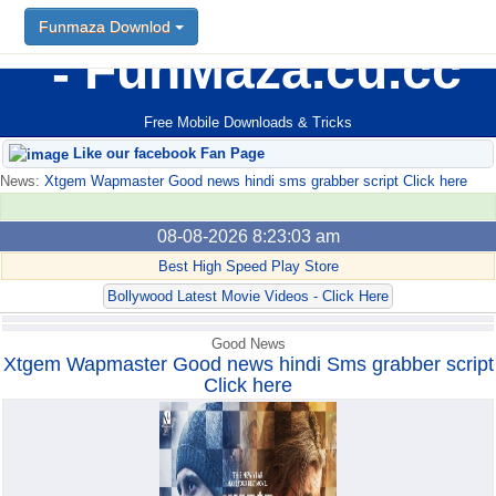
Funmaza Downlod
Funmaza Downlod
FunMaza.cu.cc
Free Mobile Downloads & Tricks
Like our facebook Fan Page
News:
Xtgem Wapmaster Good news hindi sms grabber script Click here
08-08-2026 8:23:03 am
Best High Speed Play Store
Bollywood Latest Movie Videos - Click Here
Good News
Xtgem Wapmaster Good news hindi Sms grabber script
Click here