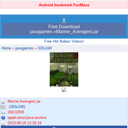
Android bookmark FunMaza
Free Download
javagames »Marine_Avengers.jar
Free Hot Babes Videos!
Home
»
javagames
»
320x240
:Marine Avengers.jar
: (
320x240
)
:269.02KB
:application/java-archive
:2013-08-18 12:26:19