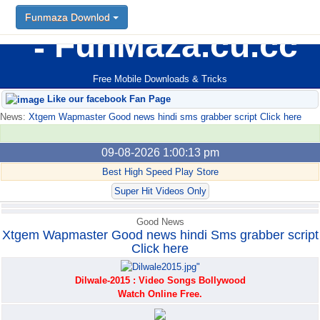
Funmaza Downlod
Funmaza Downlod
FunMaza.cu.cc
Free Mobile Downloads & Tricks
Like our facebook Fan Page
News:
Xtgem Wapmaster Good news hindi sms grabber script Click here
09-08-2026 1:00:13 pm
Best High Speed Play Store
Super Hit Videos Only
Good News
Xtgem Wapmaster Good news hindi Sms grabber script
Click here
Dilwale-2015 : Video Songs Bollywood
Watch Online Free.