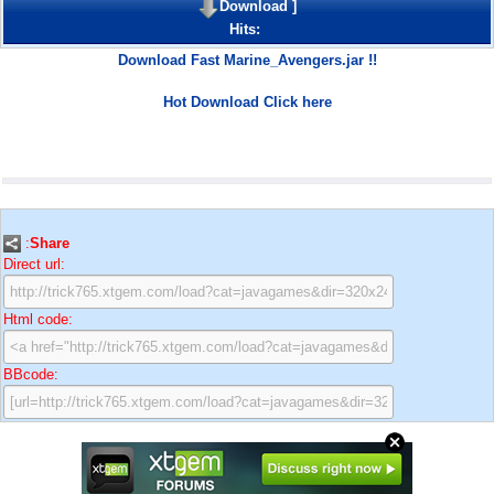
Download
]
Hits:
Download Fast Marine_Avengers.jar !!
Hot Download Click here
:
Share
Direct url:
Html code:
BBcode: