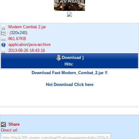
:Modern Combat 2.jar
: (
320x240
)
:861.67KB
:application/java-archive
:2013-06-26 18:43:16
Download
]
Hits:
Download Fast Modern_Combat_2.jar !!
Hot Download Click here
:
Share
Direct url: