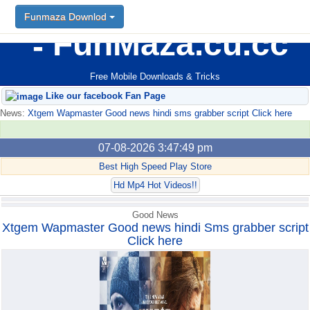
Funmaza Downlod
Funmaza Downlod
FunMaza.cu.cc
Free Mobile Downloads & Tricks
Like our facebook Fan Page
News:
Xtgem Wapmaster Good news hindi sms grabber script Click here
07-08-2026 3:47:49 pm
Best High Speed Play Store
Hd Mp4 Hot Videos!!
Good News
Xtgem Wapmaster Good news hindi Sms grabber script
Click here