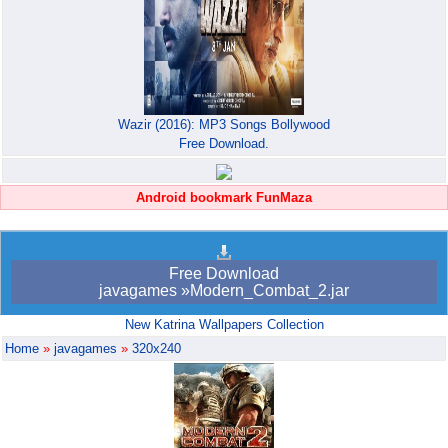
Wazir (2016): MP3 Songs Bollywood
Free Download.
Android bookmark FunMaza
Free Download
javagames »Modern_Combat_2.jar
New Katrina Wallpapers Collection
Home
»
javagames
»
320x240