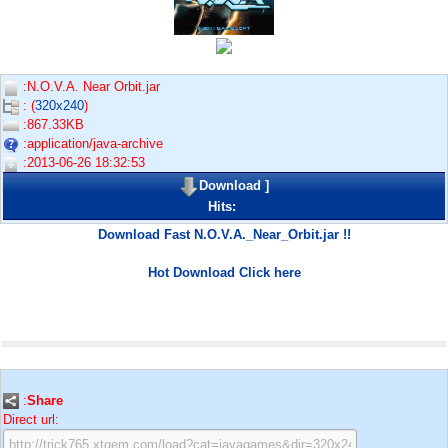
:N.O.V.A. Near Orbit.jar
: (
320x240
)
:867.33KB
:application/java-archive
:2013-06-26 18:32:53
Download
]
Hits:
Download Fast N.O.V.A._Near_Orbit.jar !!
Hot Download Click here
:
Share
Direct url: