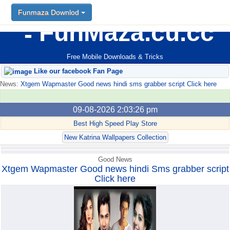
Funmaza Downlod
Funmaza Downlod
FunMaza.cu.cc
Free Mobile Downloads & Tricks
Like our facebook Fan Page
News:
Xtgem Wapmaster Good news hindi sms grabber script Click here
09-08-2026 2:03:26 pm
Best High Speed Play Store
New Katrina Wallpapers Collection
Good News
Xtgem Wapmaster Good news hindi Sms grabber script
Click here