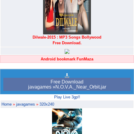
Dilwale-2015 : MP3 Songs Bollywood
Free Download.
Android bookmark FunMaza
Free Download
javagames »N.O.V.A._Near_Orbit.jar
Play Live 3gp!!
Home
»
javagames
»
320x240