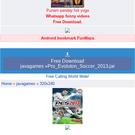
Punam panday hot yoga
Whatsapp funny videos
Free Download.
Android bookmark FunMaza
Free Download
javagames »Pro_Evoluton_Soccer_2013.jar
Free Calling World Wide!
Home
»
javagames
»
320x240