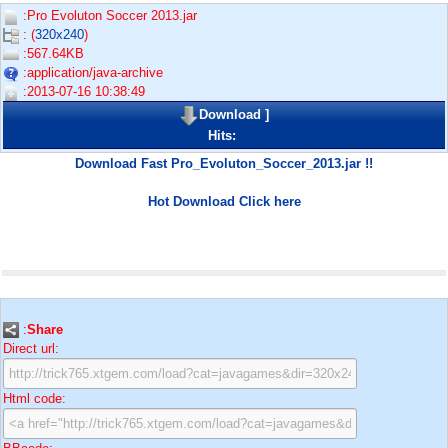
:Pro Evoluton Soccer 2013.jar
: (
320x240
)
:567.64KB
:application/java-archive
:2013-07-16 10:38:49
Download
]
Hits:
Download Fast Pro_Evoluton_Soccer_2013.jar !!
Hot Download Click here
:
Share
Direct url:
Html code: