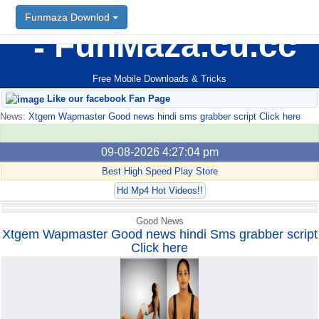
Funmaza Downlod
Funmaza Downlod
FunMaza.cu.cc
Free Mobile Downloads & Tricks
Like our facebook Fan Page
News:
Xtgem Wapmaster Good news hindi sms grabber script Click here
09-08-2026 4:27:04 pm
Best High Speed Play Store
Hd Mp4 Hot Videos!!
Good News
Xtgem Wapmaster Good news hindi Sms grabber script
Click here