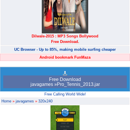
Dilwale-2015 : MP3 Songs Bollywood
Free Download.
UC Browser - Up to 85%, making mobile surfing cheaper
Android bookmark FunMaza
Free Download
javagames »Pro_Tennis_2013.jar
Free Calling World Wide!
Home
»
javagames
»
320x240