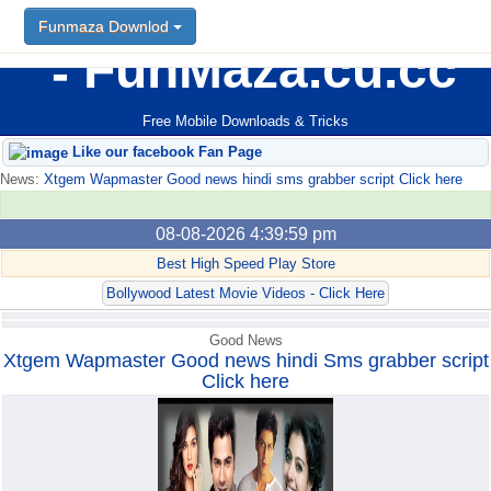
Funmaza Downlod
Funmaza Downlod
FunMaza.cu.cc
Free Mobile Downloads & Tricks
Like our facebook Fan Page
News:
Xtgem Wapmaster Good news hindi sms grabber script Click here
08-08-2026 4:39:59 pm
Best High Speed Play Store
Bollywood Latest Movie Videos - Click Here
Good News
Xtgem Wapmaster Good news hindi Sms grabber script
Click here