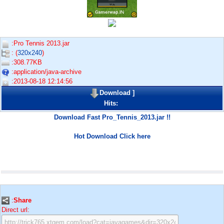
:Pro Tennis 2013.jar
: (
320x240
)
:308.77KB
:application/java-archive
:2013-08-18 12:14:56
Download
]
Hits:
Download Fast Pro_Tennis_2013.jar !!
Hot Download Click here
:
Share
Direct url: