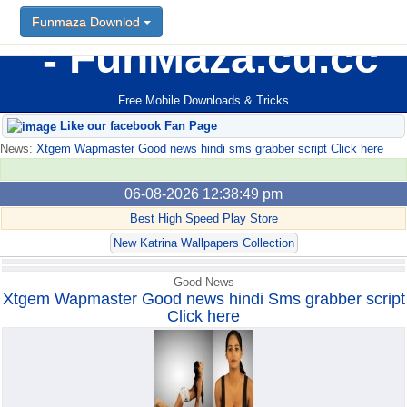
Funmaza Downlod
Funmaza Downlod
FunMaza.cu.cc
Free Mobile Downloads & Tricks
Like our facebook Fan Page
News:
Xtgem Wapmaster Good news hindi sms grabber script Click here
06-08-2026 12:38:49 pm
Best High Speed Play Store
New Katrina Wallpapers Collection
Good News
Xtgem Wapmaster Good news hindi Sms grabber script
Click here