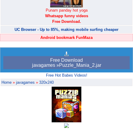
Punam panday hot yoga
Whatsapp funny videos
Free Download.
UC Browser - Up to 85%, making mobile surfing cheaper
Android bookmark FunMaza
Free Download
javagames »Puzzle_Mania_2.jar
Free Hot Babes Videos!
Home
»
javagames
»
320x240