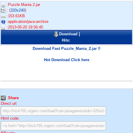
:Puzzle Mania 2.jar
: (
320x240
)
:153.61KB
:application/java-archive
:2013-05-20 19:56:45
Download
]
Hits:
Download Fast Puzzle_Mania_2.jar !!
Hot Download Click here
:
Share
Direct url:
Html code: