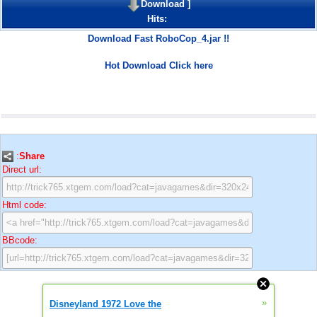
Download
]
Hits:
Download Fast RoboCop_4.jar !!
Hot Download Click here
:
Share
Direct url:
Html code:
BBcode:
»
Disneyland 1972 Love the