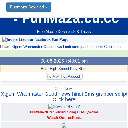
Funmaza Downlod
Funmaza Downlod
FunMaza.cu.cc
Free Mobile Downloads & Tricks
Like our facebook Fan Page
News:
Xtgem Wapmaster Good news hindi sms grabber script Click here
08-08-2026 7:48:01 pm
Best High Speed Play Store
Hd Mp4 Hot Videos!!
Good News
Xtgem Wapmaster Good news hindi Sms grabber script
Click here
Dilwale-2015 : Video Songs Bollywood
Watch Online Free.