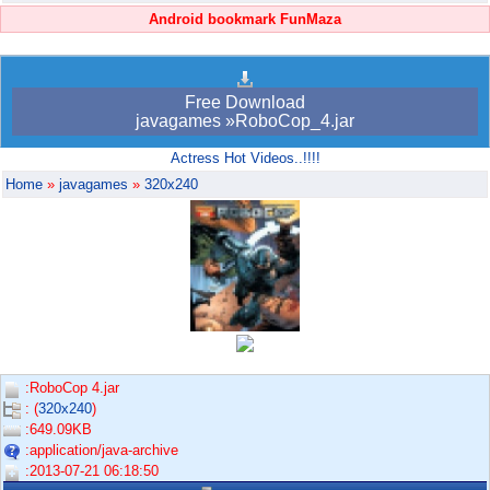
Android bookmark FunMaza
Free Download
javagames »RoboCop_4.jar
Actress Hot Videos..!!!!
Home
»
javagames
»
320x240
:RoboCop 4.jar
: (
320x240
)
:649.09KB
:application/java-archive
:2013-07-21 06:18:50