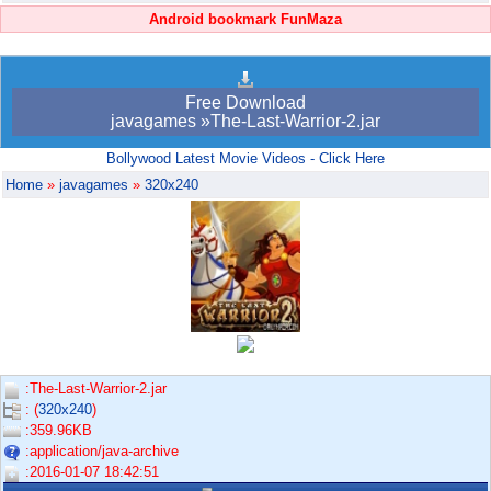
Android bookmark FunMaza
Free Download
javagames »The-Last-Warrior-2.jar
Bollywood Latest Movie Videos - Click Here
Home
»
javagames
»
320x240
:The-Last-Warrior-2.jar
: (
320x240
)
:359.96KB
:application/java-archive
:2016-01-07 18:42:51