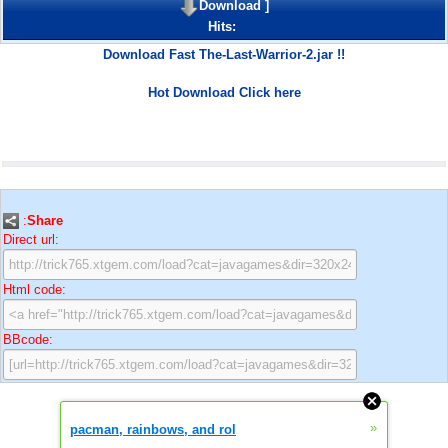
Download
]
Hits:
Download Fast The-Last-Warrior-2.jar !!
Hot Download Click here
:
Share
Direct url:
Html code:
BBcode:
»
pacman, rainbows, and rol