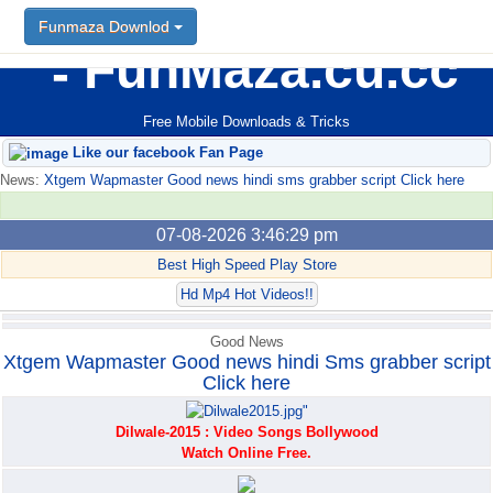
Funmaza Downlod
Funmaza Downlod
FunMaza.cu.cc
Free Mobile Downloads & Tricks
Like our facebook Fan Page
News:
Xtgem Wapmaster Good news hindi sms grabber script Click here
07-08-2026 3:46:29 pm
Best High Speed Play Store
Hd Mp4 Hot Videos!!
Good News
Xtgem Wapmaster Good news hindi Sms grabber script
Click here
Dilwale-2015 : Video Songs Bollywood
Watch Online Free.