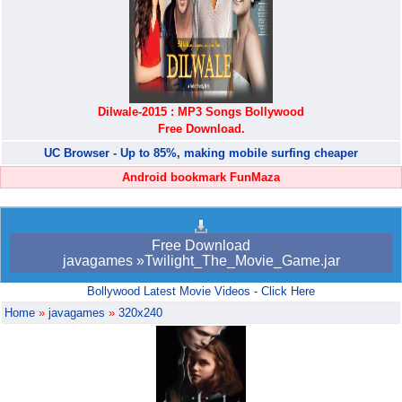
Dilwale-2015 : MP3 Songs Bollywood
Free Download.
UC Browser - Up to 85%, making mobile surfing cheaper
Android bookmark FunMaza
Free Download
javagames »Twilight_The_Movie_Game.jar
Bollywood Latest Movie Videos - Click Here
Home
»
javagames
»
320x240