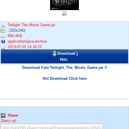
:Twilight The Movie Game.jar
: (
320x240
)
:995.4KB
:application/java-archive
:2013-07-25 13:18:23
Download
]
Hits:
Download Fast Twilight_The_Movie_Game.jar !!
Hot Download Click here
:
Share
Direct url: