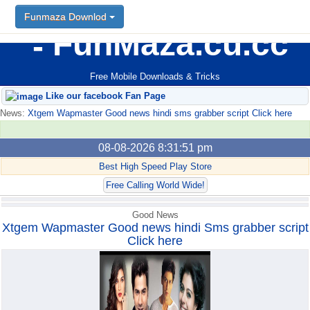
Funmaza Downlod
Funmaza Downlod
FunMaza.cu.cc
Free Mobile Downloads & Tricks
Like our facebook Fan Page
News:
Xtgem Wapmaster Good news hindi sms grabber script Click here
08-08-2026 8:31:51 pm
Best High Speed Play Store
Free Calling World Wide!
Good News
Xtgem Wapmaster Good news hindi Sms grabber script
Click here