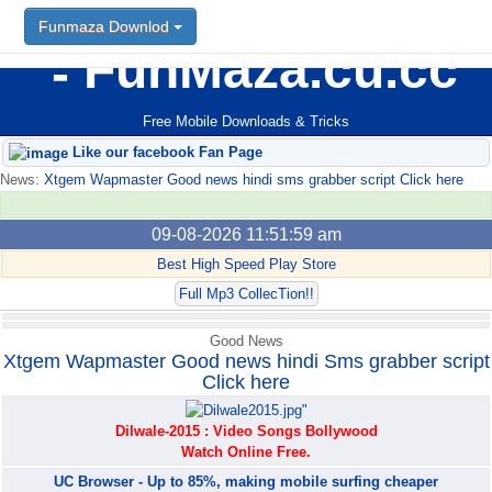
Funmaza Downlod
Funmaza Downlod
FunMaza.cu.cc
Free Mobile Downloads & Tricks
Like our facebook Fan Page
News:
Xtgem Wapmaster Good news hindi sms grabber script Click here
09-08-2026 11:51:59 am
Best High Speed Play Store
Full Mp3 CollecTion!!
Good News
Xtgem Wapmaster Good news hindi Sms grabber script
Click here
Dilwale-2015 : Video Songs Bollywood
Watch Online Free.
UC Browser - Up to 85%, making mobile surfing cheaper