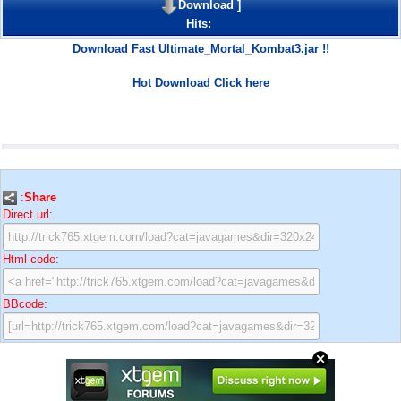
Download
]
Hits:
Download Fast Ultimate_Mortal_Kombat3.jar !!
Hot Download Click here
:
Share
Direct url:
Html code:
BBcode: