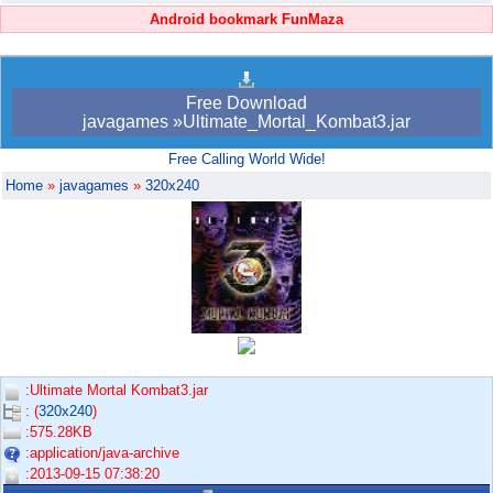
Android bookmark FunMaza
Free Download
javagames »Ultimate_Mortal_Kombat3.jar
Free Calling World Wide!
Home
»
javagames
»
320x240
:Ultimate Mortal Kombat3.jar
: (
320x240
)
:575.28KB
:application/java-archive
:2013-09-15 07:38:20