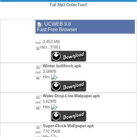
Full Mp3 CollecTion!!
: UCWEB 9.8
Fast Free Browser
: 0.453 MB
Hits: 37951
: Winter bullfinch.apk
: 3.08MB
: Hits
: Water-Drop-Live-Walpaper.apk
: 1.82MB
: Hits
: Super-Clock-Wallpaper.apk
: 770.75KB
: Hits