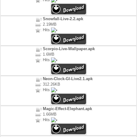
: Snowfall-Live-2.2.apk
: 2.19MB
: Hits
: Scorpio-Live-Wallpaper.apk
: 1.6MB
: Hits
: Neon-Clock-Gl-Live2.1.apk
: 312.26KB
: Hits
: Magic-Effect-Elephant.apk
: 1.66MB
: Hits