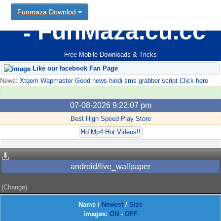
Funmaza Downlod
FunMaza.cu.cc
Free Mobile Downloads & Tricks
Like our facebook Fan Page
News:
Xtgem Wapmaster Good news hindi sms grabber script Click here
07-08-2026 9:22:07 pm
Best High Speed Play Store
Hd Mp4 Hot Videos!!
android/live_wallpaper
(Change)
Name
/
Newest
/
Size
images:
ON
-
OFF