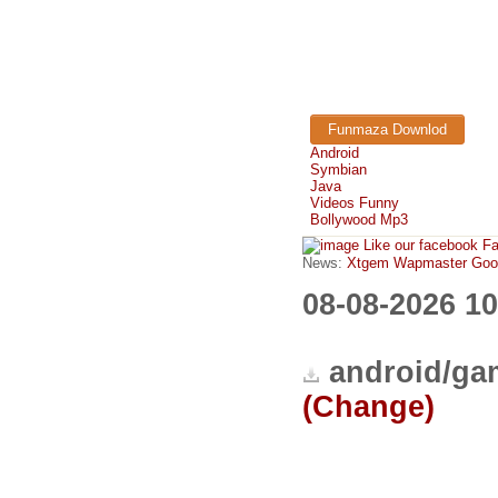
Funmaza Downlod
Android
Symbian
Java
Videos Funny
Bollywood Mp3
Like our facebook F
News:
Xtgem Wapmaster Good n
08-08-2026 1
android/ga
(Change)