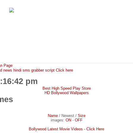
FunMaza.cu.cc
Free Mobile Downloads & Tricks
an Page
ews hindi sms grabber script Click here
0:16:42 pm
Best High Speed Play Store
HD Bollywood Wallpapers
mes
Name
/
Newest
/
Size
images:
ON
-
OFF
Bollywood Latest Movie Videos - Click Here