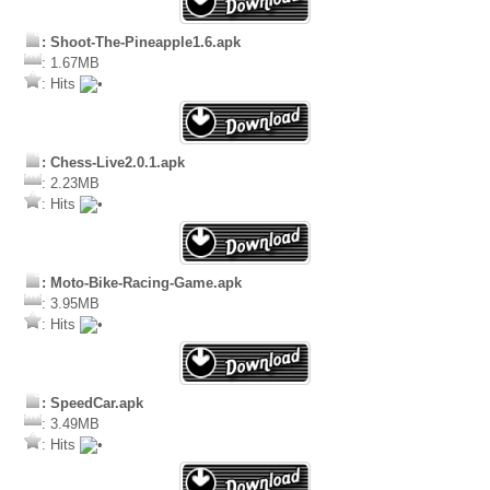
: Shoot-The-Pineapple1.6.apk
: 1.67MB
: Hits
: Chess-Live2.0.1.apk
: 2.23MB
: Hits
: Moto-Bike-Racing-Game.apk
: 3.95MB
: Hits
: SpeedCar.apk
: 3.49MB
: Hits