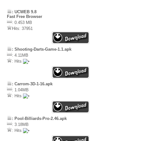
: UCWEB 9.8
Fast Free Browser
: 0.453 MB
Hits: 37951
: Shooting-Darts-Game-1.1.apk
: 4.11MB
: Hits
: Carrom-3D-1-16.apk
: 1.04MB
: Hits
: Pool-Billiards-Pro-2.46.apk
: 3.18MB
: Hits